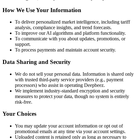
How We Use Your Information
To deliver personalized market intelligence, including tariff
analysis, compliance insights, and trend forecasts.
To improve our AI algorithms and platform functionality.
To communicate with you about updates, promotions, or
support.
To process payments and maintain account security.
Data Sharing and Security
We do not sell your personal data. Information is shared only
with trusted third-party service providers (e.g., payment
processors) who assist in operating Deepbeez.
We implement industry-standard encryption and security
measures to protect your data, though no system is entirely
risk-free.
Your Choices
You may update your account information or opt out of
promotional emails at any time via your account settings.
Uploaded content is retained only as long as necessary to