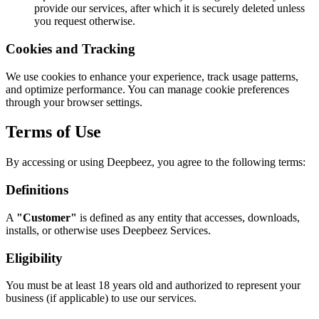
provide our services, after which it is securely deleted unless
you request otherwise.
Cookies and Tracking
We use cookies to enhance your experience, track usage patterns,
and optimize performance. You can manage cookie preferences
through your browser settings.
Terms of Use
By accessing or using Deepbeez, you agree to the following terms:
Definitions
A
"Customer"
is defined as any entity that accesses, downloads,
installs, or otherwise uses Deepbeez Services.
Eligibility
You must be at least 18 years old and authorized to represent your
business (if applicable) to use our services.