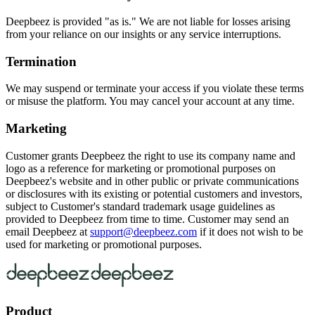
Deepbeez is provided "as is." We are not liable for losses arising
from your reliance on our insights or any service interruptions.
Termination
We may suspend or terminate your access if you violate these terms
or misuse the platform. You may cancel your account at any time.
Marketing
Customer grants Deepbeez the right to use its company name and
logo as a reference for marketing or promotional purposes on
Deepbeez's website and in other public or private communications
or disclosures with its existing or potential customers and investors,
subject to Customer's standard trademark usage guidelines as
provided to Deepbeez from time to time. Customer may send an
email Deepbeez at
support@deepbeez.com
if it does not wish to be
used for marketing or promotional purposes.
Product