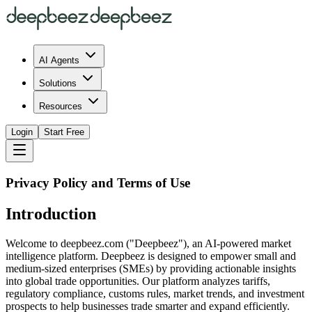
AI Agents
Solutions
Resources
Login
Start Free
Privacy Policy and Terms of Use
Introduction
Welcome to deepbeez.com ("Deepbeez"), an AI-powered market
intelligence platform. Deepbeez is designed to empower small and
medium-sized enterprises (SMEs) by providing actionable insights
into global trade opportunities. Our platform analyzes tariffs,
regulatory compliance, customs rules, market trends, and investment
prospects to help businesses trade smarter and expand efficiently.