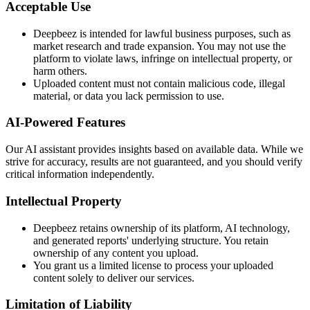
Acceptable Use
Deepbeez is intended for lawful business purposes, such as
market research and trade expansion. You may not use the
platform to violate laws, infringe on intellectual property, or
harm others.
Uploaded content must not contain malicious code, illegal
material, or data you lack permission to use.
AI-Powered Features
Our AI assistant provides insights based on available data. While we
strive for accuracy, results are not guaranteed, and you should verify
critical information independently.
Intellectual Property
Deepbeez retains ownership of its platform, AI technology,
and generated reports' underlying structure. You retain
ownership of any content you upload.
You grant us a limited license to process your uploaded
content solely to deliver our services.
Limitation of Liability