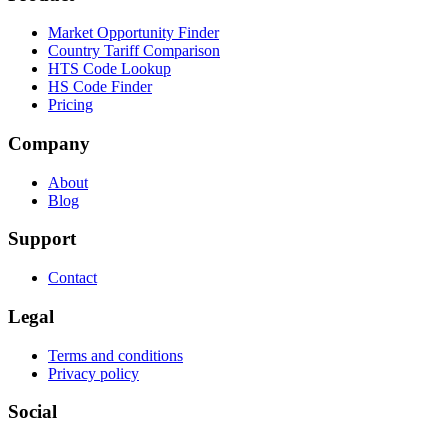
Market Opportunity Finder
Country Tariff Comparison
HTS Code Lookup
HS Code Finder
Pricing
Company
About
Blog
Support
Contact
Legal
Terms and conditions
Privacy policy
Social