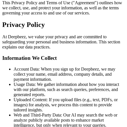
This Privacy Policy and Terms of Use ("Agreement") outlines how
we collect, use, and protect your information, as well as the terms
governing your access to and use of our services.
Privacy Policy
At Deepbeez, we value your privacy and are committed to
safeguarding your personal and business information. This section
explains our data practices.
Information We Collect
Account Data:
When you sign up for Deepbeez, we may
collect your name, email address, company details, and
payment information.
Usage Data:
We gather information about how you interact
with our platform, such as search queries, preferences, and
generated reports.
Uploaded Content:
If you upload files (e.g., text, PDFs, or
images) for analysis, we process this content to provide
tailored insights.
Web and Third-Party Data:
Our AI may search the web or
analyze publicly available posts to enhance market
intelligence, but only when relevant to your queries.